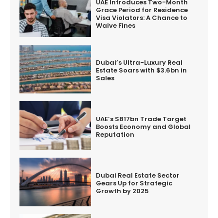
UAE Introduces Two-Month
Grace Period for Residence
Visa Violators: A Chance to
Waive Fines
Dubai’s Ultra-Luxury Real
Estate Soars with $3.6bn in
Sales
UAE’s $817bn Trade Target
Boosts Economy and Global
Reputation
Dubai Real Estate Sector
Gears Up for Strategic
Growth by 2025