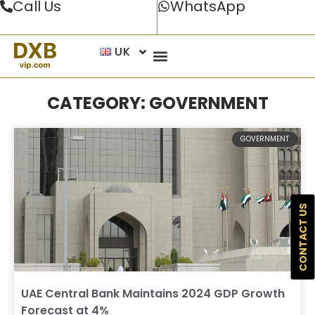
Call Us
WhatsApp
UK
CATEGORY: GOVERNMENT
GOVERNMENT
CONTACT US
UAE Central Bank Maintains 2024 GDP Growth
Forecast at 4%