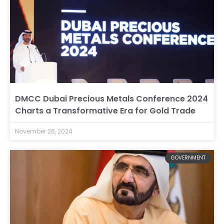
DMCC Dubai Precious Metals Conference 2024
Charts a Transformative Era for Gold Trade
November 26, 2024
GOVERNMENT