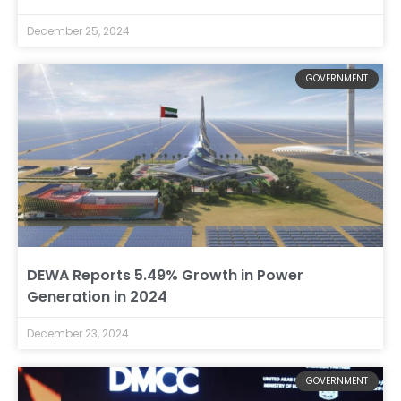
December 25, 2024
GOVERNMENT
DEWA Reports 5.49% Growth in Power
Generation in 2024
December 23, 2024
GOVERNMENT