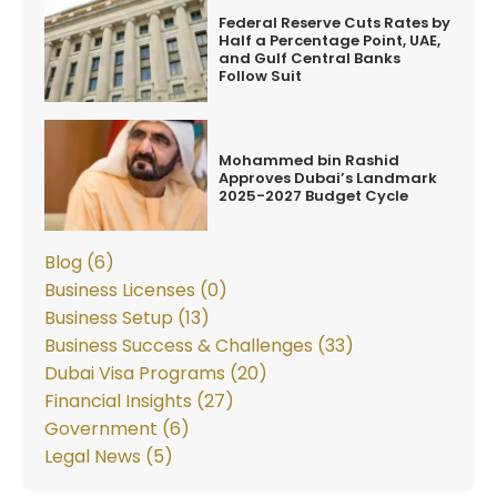
Federal Reserve Cuts Rates by
Half a Percentage Point, UAE,
and Gulf Central Banks
Follow Suit
Mohammed bin Rashid
Approves Dubai’s Landmark
2025-2027 Budget Cycle
Blog (6)
Business Licenses (0)
Business Setup (13)
Business Success & Challenges (33)
Dubai Visa Programs (20)
Financial Insights (27)
Government (6)
Legal News (5)