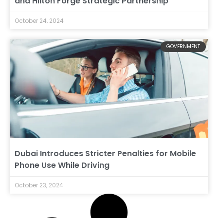
and Hilton Forge Strategic Partnership
October 24, 2024
GOVERNMENT
Dubai Introduces Stricter Penalties for Mobile
Phone Use While Driving
October 23, 2024