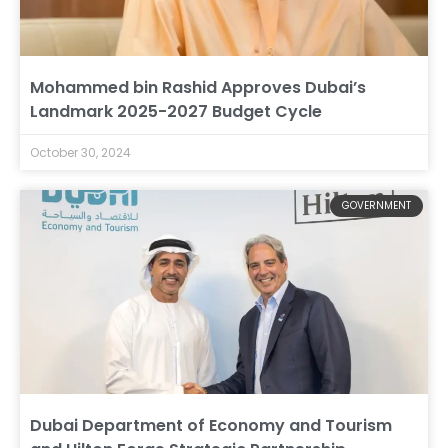
Mohammed bin Rashid Approves Dubai’s
Landmark 2025-2027 Budget Cycle
October 30, 2024
GOVERNMENT
Dubai Department of Economy and Tourism