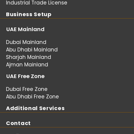
Industrial Trade License
Business Setup
UAE Mainland
Dubai Mainland
Abu Dhabi Mainland
Sharjah Mainland
Ajman Mainland
UAE Free Zone
Dubai Free Zone
Abu Dhabi Free Zone
Additional Services
Contact