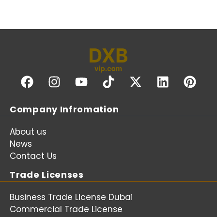
Company Infromation
About us
News
Contact Us
Trade Licenses
Business Trade License Dubai
Commercial Trade License