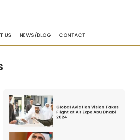
T US
NEWS/BLOG
CONTACT
S
Global Aviation Vision Takes
Flight at Air Expo Abu Dhabi
2024