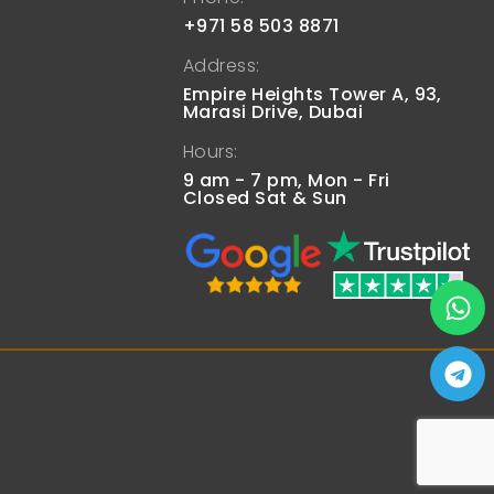
+971 58 503 8871
Address:
Empire Heights Tower A, 93,
Marasi Drive, Dubai
Hours:
9 am - 7 pm, Mon - Fri
Closed Sat & Sun