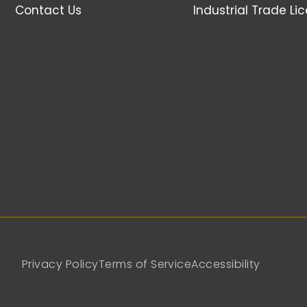
Contact Us
Industrial Trade Li
Privacy Policy
Terms of Service
Accessibility