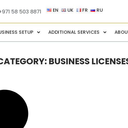
EN
UK
FR
RU
+971 58 503 8871
USINESS SETUP
ADDITIONAL SERVICES
ABOU
CATEGORY: BUSINESS LICENSE