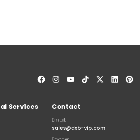
al Services
Contact
Email:
sales@dxb-vip.com
Phone: