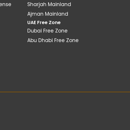
cense
Sharjah Mainland
Ajman Mainland
UAE Free Zone
Dubai Free Zone
Abu Dhabi Free Zone