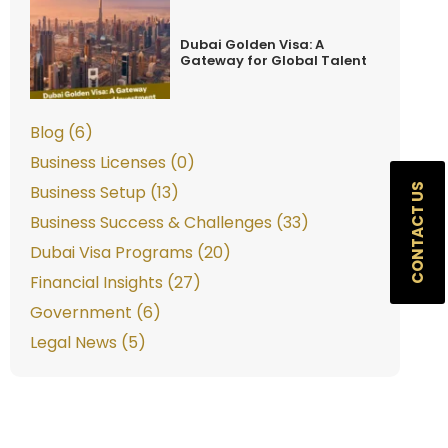
Dubai Golden Visa: A
Gateway for Global Talent
Blog (6)
Business Licenses (0)
CONTACT US
Business Setup (13)
Business Success & Challenges (33)
Dubai Visa Programs (20)
Financial Insights (27)
Government (6)
Legal News (5)