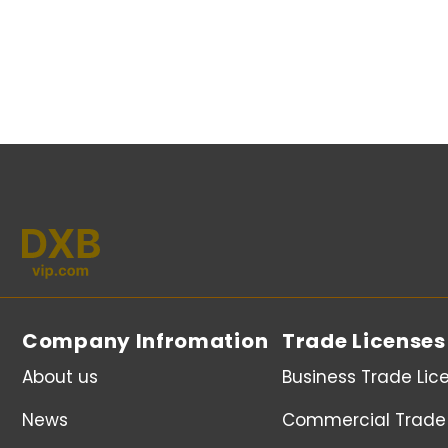
Company Infromation
Trade Licenses
About us
Business Trade Lic
News
Commercial Trade 