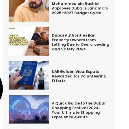
Mohammed bin Rashid
Approves Dubai’s Landmark
2025-2027 Budget Cycle
Dubai Authorities Ban
Property Owners from
Letting Due to Overcrowding
and Safety Risks
UAE Golden Visa: Expats
Rewarded for Volunteering
Efforts
A Quick Guide to the Dubai
Shopping Festival 2024:
Your Ultimate Shopping
Experience Awaits