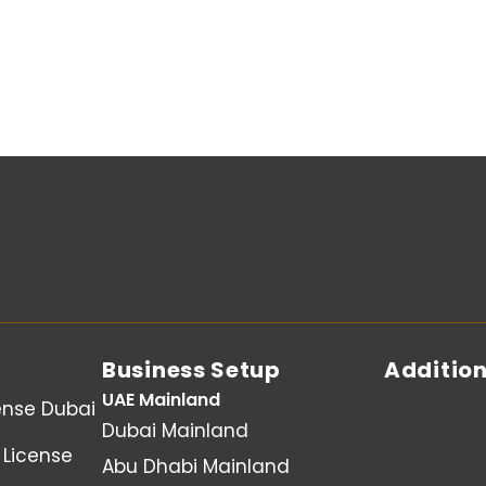
Business Setup
Addition
UAE Mainland
ense Dubai
Dubai Mainland
License
Abu Dhabi Mainland