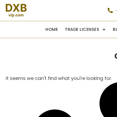
HOME
TRADE LICENSES
B
It seems we can't find what you're looking for.