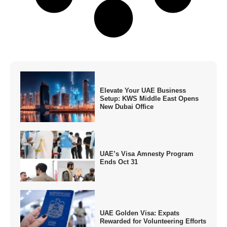
Elevate Your UAE Business
Setup: KWS Middle East Opens
New Dubai Office
UAE’s Visa Amnesty Program
Ends Oct 31
UAE Golden Visa: Expats
Rewarded for Volunteering Efforts