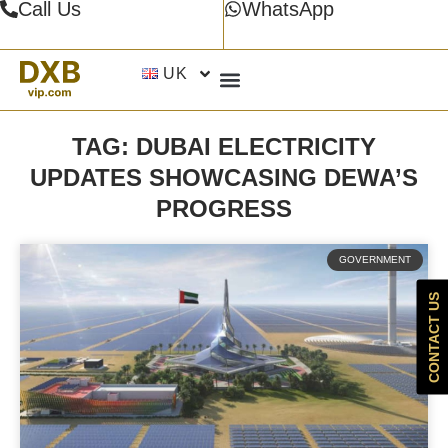
Call Us
WhatsApp
UK
TAG: DUBAI ELECTRICITY
UPDATES SHOWCASING DEWA’S
PROGRESS
GOVERNMENT
CONTACT US