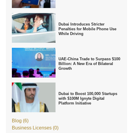
Dubai Introduces Stricter
Penalties for Mobile Phone Use
While Driving
UAE-China Trade to Surpass $100
Billion: A New Era of Bilateral
Growth
Dubai to Boost 100,000 Startups
with $100M Ignyte Digital
Platform Initiative
Blog (6)
Business Licenses (0)