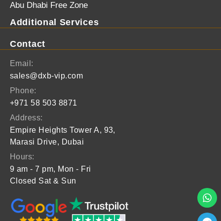
Abu Dhabi Free Zone
Additional Services
Contact
Email:
sales@dxb-vip.com
Phone:
+971 58 503 8871
Address:
Empire Heights Tower A, 93,
Marasi Drive, Dubai
Hours:
9 am - 7 pm, Mon - Fri
Closed Sat & Sun