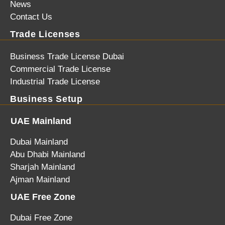
News
Contact Us
Trade Licenses
Business Trade License Dubai
Commercial Trade License
Industrial Trade License
Business Setup
UAE Mainland
Dubai Mainland
Abu Dhabi Mainland
Sharjah Mainland
Ajman Mainland
UAE Free Zone
Dubai Free Zone