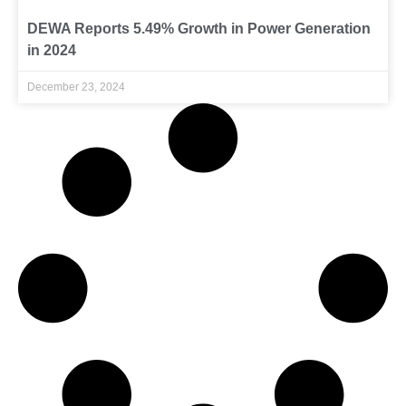
DEWA Reports 5.49% Growth in Power Generation
in 2024
December 23, 2024