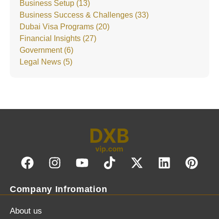
Business Setup (13)
Business Success & Challenges (33)
Dubai Visa Programs (20)
Financial Insights (27)
Government (6)
Legal News (5)
Company Infromation
About us