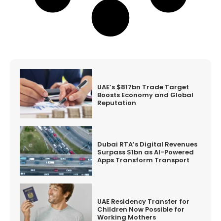
UAE’s $817bn Trade Target
Boosts Economy and Global
Reputation
Dubai RTA’s Digital Revenues
Surpass $1bn as AI-Powered
Apps Transform Transport
UAE Residency Transfer for
Children Now Possible for
Working Mothers