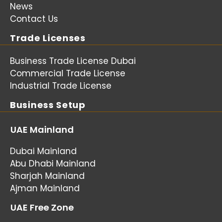
News
Contact Us
Trade Licenses
Business Trade License Dubai
Commercial Trade License
Industrial Trade License
Business Setup
UAE Mainland
Dubai Mainland
Abu Dhabi Mainland
Sharjah Mainland
Ajman Mainland
UAE Free Zone