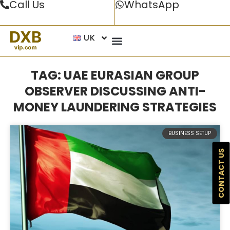
Call Us
WhatsApp
UK
TAG: UAE EURASIAN GROUP
OBSERVER DISCUSSING ANTI-
MONEY LAUNDERING STRATEGIES
BUSINESS SETUP
CONTACT US