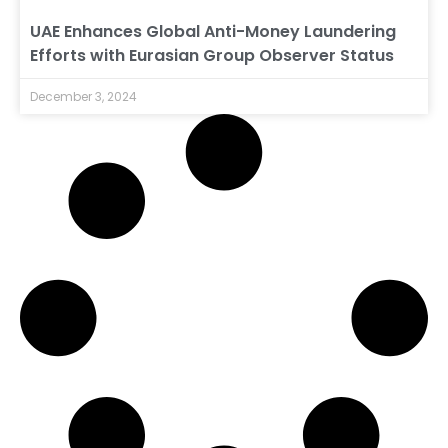
UAE Enhances Global Anti-Money Laundering
Efforts with Eurasian Group Observer Status
December 3, 2024