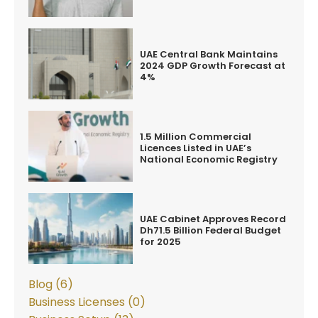
UAE Central Bank Maintains
2024 GDP Growth Forecast at
4%
1.5 Million Commercial
Licences Listed in UAE’s
National Economic Registry
UAE Cabinet Approves Record
Dh71.5 Billion Federal Budget
for 2025
Blog (6)
Business Licenses (0)