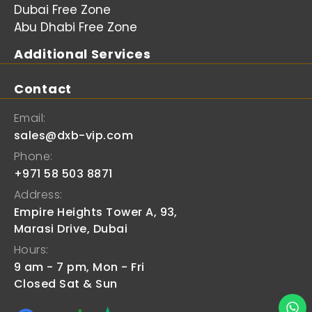
Dubai Free Zone
Abu Dhabi Free Zone
Additional Services
Contact
Email:
sales@dxb-vip.com
Phone:
+971 58 503 8871
Address:
Empire Heights Tower A, 93,
Marasi Drive, Dubai
Hours:
9 am - 7 pm, Mon - Fri
Closed Sat & Sun