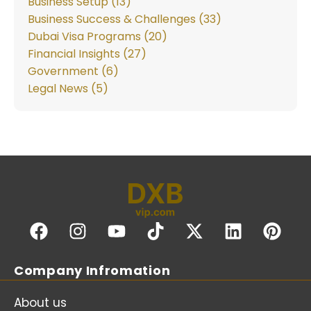
Business Setup (13)
Business Success & Challenges (33)
Dubai Visa Programs (20)
Financial Insights (27)
Government (6)
Legal News (5)
Company Infromation
About us