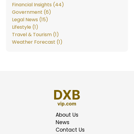
Financial Insights (44)
Government (6)
Legal News (15)
Lifestyle (1)
Travel & Tourism (1)
Weather Forecast (1)
About Us
News
Contact Us