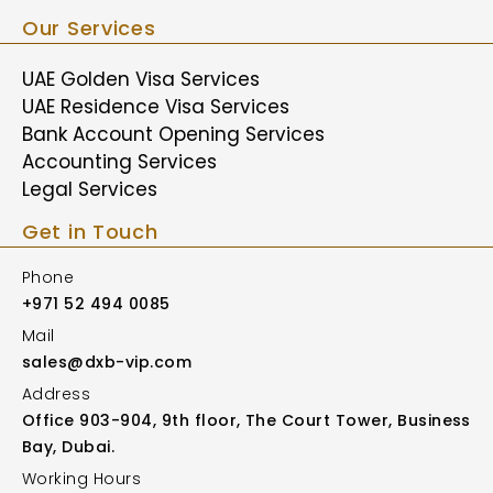
Our Services
UAE Golden Visa Services
UAE Residence Visa Services
Bank Account Opening Services
Accounting Services
Legal Services
Get in Touch
Phone
+971 52 494 0085
Mail
sales@dxb-vip.com
Address
Office 903-904, 9th floor, The Court Tower, Business
Bay, Dubai.
Working Hours