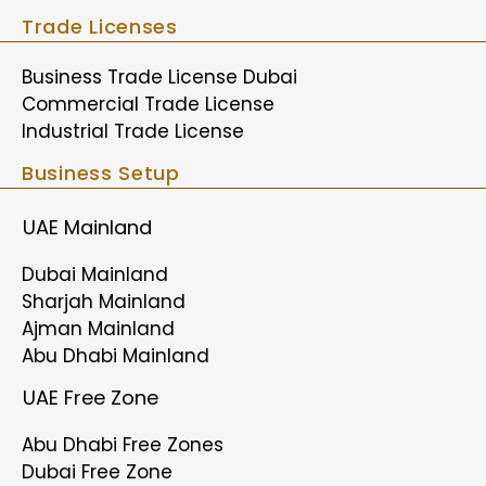
Trade Licenses
Business Trade License Dubai
Commercial Trade License
Industrial Trade License
Business Setup
UAE Mainland
Dubai Mainland
Sharjah Mainland
Ajman Mainland
Abu Dhabi Mainland
UAE Free Zone
Abu Dhabi Free Zones
Dubai Free Zone