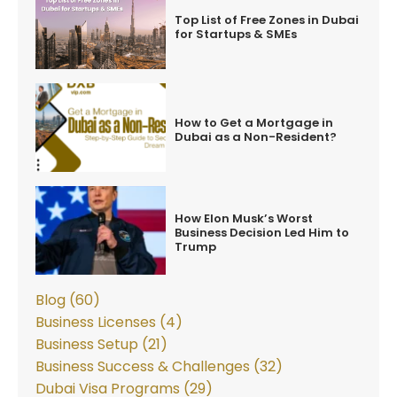
Top List of Free Zones in Dubai
for Startups & SMEs
How to Get a Mortgage in
Dubai as a Non-Resident?
How Elon Musk’s Worst
Business Decision Led Him to
Trump
Blog (60)
Business Licenses (4)
Business Setup (21)
Business Success & Challenges (32)
Dubai Visa Programs (29)