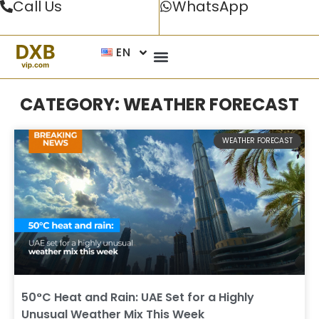
Call Us
WhatsApp
EN
CATEGORY: WEATHER FORECAST
WEATHER FORECAST
50°C Heat and Rain: UAE Set for a Highly
Unusual Weather Mix This Week