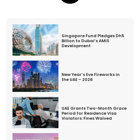
Singapore Fund Pledges Dh5
Billion to Dubai’s AMIS
Development
New Year’s Eve Fireworks in
the UAE – 2026
UAE Grants Two-Month Grace
Period for Residence Visa
Violators: Fines Waived