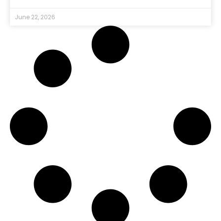
June 22, 2026