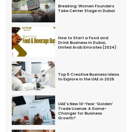
Breaking: Women Founders
Take Center Stage in Dubai
How to Start a Food and
Drink Business in Dubai,
United Arab Emirates (2024)
Top 5 Creative Business Ideas
to Explore in the UAE in 2025
UAE’s New 10-Year ‘Golden’
Trade License: A Game-
Changer for Business
Growth?