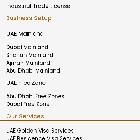
Industrial Trade License
Business Setup
UAE Mainland
Dubai Mainland
Sharjah Mainland
Ajman Mainland
Abu Dhabi Mainland
UAE Free Zone
Abu Dhabi Free Zones
Dubai Free Zone
Our Services
UAE Golden Visa Services
UAE Residence Visa Services