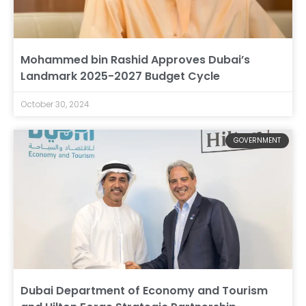
Mohammed bin Rashid Approves Dubai’s
Landmark 2025-2027 Budget Cycle
October 30, 2024
GOVERNMENT
Dubai Department of Economy and Tourism