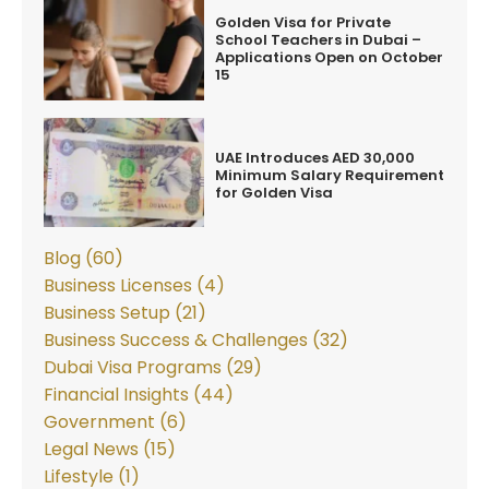
Golden Visa for Private
School Teachers in Dubai –
Applications Open on October
15
UAE Introduces AED 30,000
Minimum Salary Requirement
for Golden Visa
Blog (60)
Business Licenses (4)
Business Setup (21)
Business Success & Challenges (32)
Dubai Visa Programs (29)
Financial Insights (44)
Government (6)
Legal News (15)
Lifestyle (1)