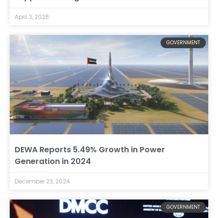
April 3, 2026
GOVERNMENT
DEWA Reports 5.49% Growth in Power
Generation in 2024
December 23, 2024
GOVERNMENT