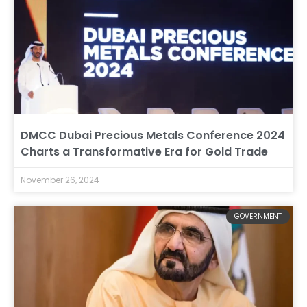
DMCC Dubai Precious Metals Conference 2024
Charts a Transformative Era for Gold Trade
November 26, 2024
GOVERNMENT