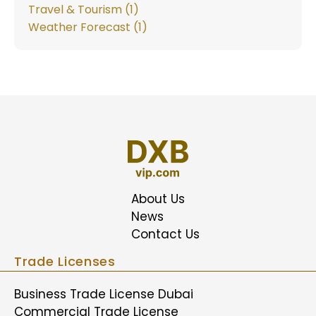
Travel & Tourism (1)
Weather Forecast (1)
About Us
News
Contact Us
Trade Licenses
Business Trade License Dubai
Commercial Trade License