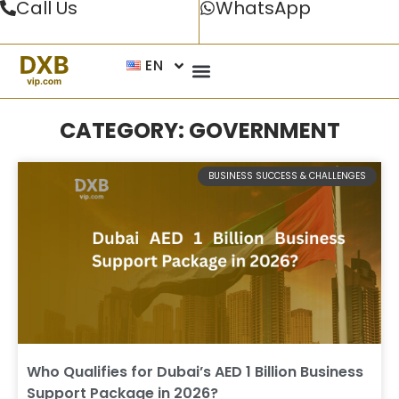
Call Us
WhatsApp
EN
CATEGORY: GOVERNMENT
BUSINESS SUCCESS & CHALLENGES
Who Qualifies for Dubai’s AED 1 Billion Business
Support Package in 2026?