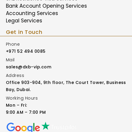
Bank Account Opening Services
Accounting Services
Legal Services
Get in Touch
Phone
+971 52 494 0085
Mail
sales@dxb-vip.com
Address
Office 903-904, 9th floor, The Court Tower, Business
Bay, Dubai.
Working Hours
Mon – Fri:
9:00 AM – 7:00 PM