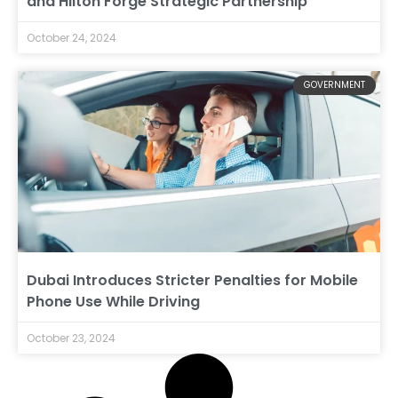
and Hilton Forge Strategic Partnership
October 24, 2024
GOVERNMENT
Dubai Introduces Stricter Penalties for Mobile
Phone Use While Driving
October 23, 2024