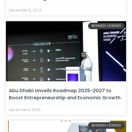
December 13, 2024
BUSINESS LICENSES
Abu Dhabi Unveils Roadmap 2025-2027 to
Boost Entrepreneurship and Economic Growth
December 6, 2024
BUSINESS LICENSES