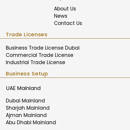
About Us
News
Contact Us
Trade Licenses
Business Trade License Dubai
Commercial Trade License
Industrial Trade License
Business Setup
UAE Mainland
Dubai Mainland
Sharjah Mainland
Ajman Mainland
Abu Dhabi Mainland