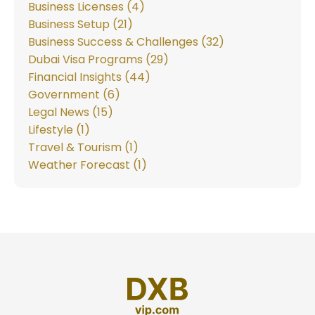
Business Licenses (4)
Business Setup (21)
Business Success & Challenges (32)
Dubai Visa Programs (29)
Financial Insights (44)
Government (6)
Legal News (15)
Lifestyle (1)
Travel & Tourism (1)
Weather Forecast (1)