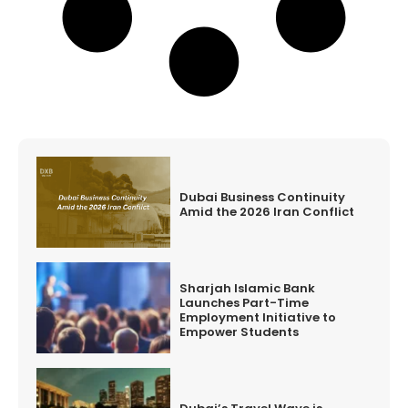
Dubai Business Continuity
Amid the 2026 Iran Conflict
Sharjah Islamic Bank
Launches Part-Time
Employment Initiative to
Empower Students