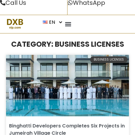
Call Us
WhatsApp
EN
CATEGORY: BUSINESS LICENSES
BUSINESS LICENSES
Binghatti Developers Completes Six Projects in
Jumeirah Village Circle