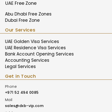
UAE Free Zone
Abu Dhabi Free Zones
Dubai Free Zone
Our Services
UAE Golden Visa Services
UAE Residence Visa Services
Bank Account Opening Services
Accounting Services
Legal Services
Get in Touch
Phone
+971 52 494 0085
Mail
sales@dxb-vip.com