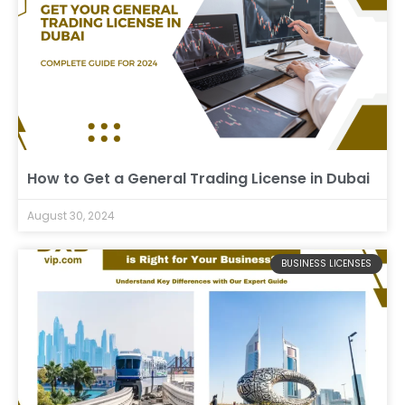
How to Get a General Trading License in Dubai
August 30, 2024
BUSINESS LICENSES