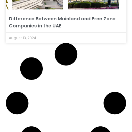
Difference Between Mainland and Free Zone
Companies in the UAE
August 13, 2024