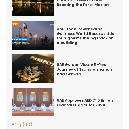
Dubai’s Travel Wave is
Boosting the Forex Market
Abu Dhabi tower earns
Guinness World Records title
for highest running track on
a building
UAE Golden Visa: A 5-Year
Journey of Transformation
and Growth
UAE Approves AED 71.5 Billion
Federal Budget for 2024
Blog (60)