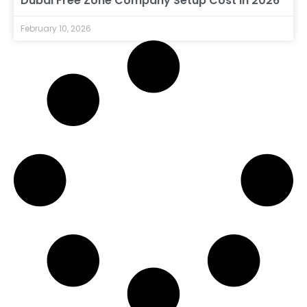
Dubai Free Zone Company Setup Cost in 2026
February 10, 2026