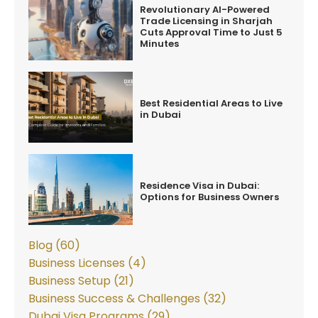
Revolutionary AI-Powered
Trade Licensing in Sharjah
Cuts Approval Time to Just 5
Minutes
Best Residential Areas to Live
in Dubai
Residence Visa in Dubai:
Options for Business Owners
Blog (60)
Business Licenses (4)
Business Setup (21)
Business Success & Challenges (32)
Dubai Visa Programs (29)