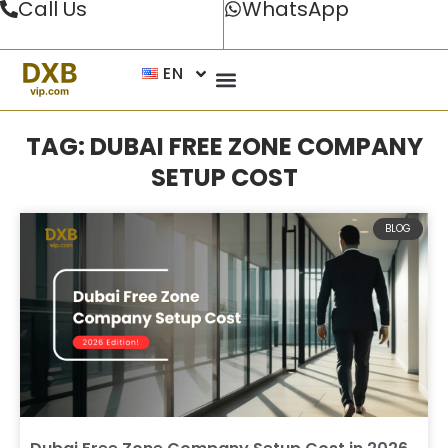
Call Us
WhatsApp
EN
TAG: DUBAI FREE ZONE COMPANY
SETUP COST
BLOG