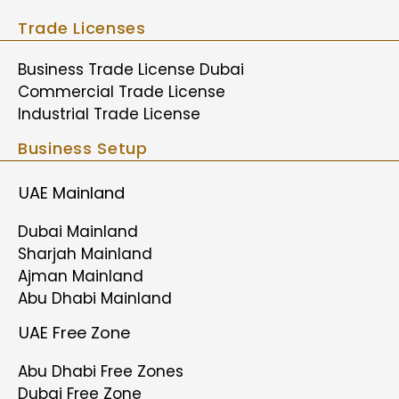
Trade Licenses
Business Trade License Dubai
Commercial Trade License
Industrial Trade License
Business Setup
UAE Mainland
Dubai Mainland
Sharjah Mainland
Ajman Mainland
Abu Dhabi Mainland
UAE Free Zone
Abu Dhabi Free Zones
Dubai Free Zone