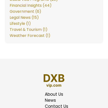
Financial Insights (44)
Government (6)
Legal News (15)
Lifestyle (1)
Travel & Tourism (1)
Weather Forecast (1)
About Us
News
Contact Us