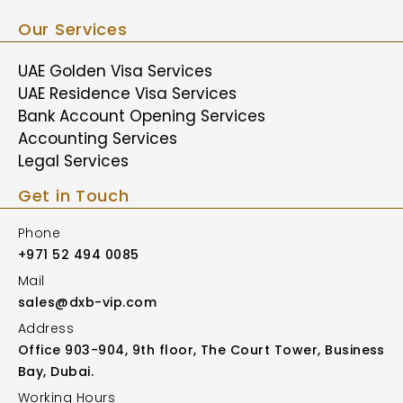
Our Services
UAE Golden Visa Services
UAE Residence Visa Services
Bank Account Opening Services
Accounting Services
Legal Services
Get in Touch
Phone
+971 52 494 0085
Mail
sales@dxb-vip.com
Address
Office 903-904, 9th floor, The Court Tower, Business
Bay, Dubai.
Working Hours