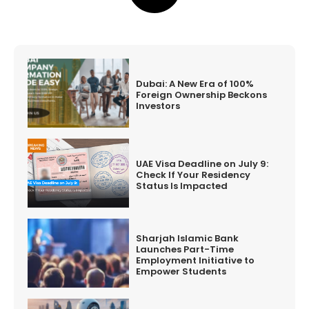
Dubai: A New Era of 100%
Foreign Ownership Beckons
Investors
UAE Visa Deadline on July 9:
Check If Your Residency
Status Is Impacted
Sharjah Islamic Bank
Launches Part-Time
Employment Initiative to
Empower Students