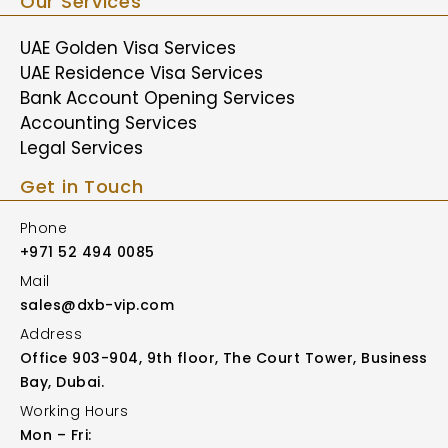
Our Services
UAE Golden Visa Services
UAE Residence Visa Services
Bank Account Opening Services
Accounting Services
Legal Services
Get in Touch
Phone
+971 52 494 0085
Mail
sales@dxb-vip.com
Address
Office 903-904, 9th floor, The Court Tower, Business
Bay, Dubai.
Working Hours
Mon – Fri: