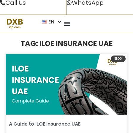
Call Us
WhatsApp
EN
TAG: ILOE INSURANCE UAE
BLOG
A Guide to ILOE Insurance UAE