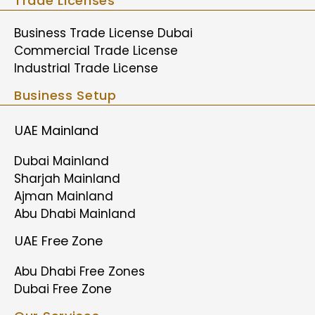
Trade Licenses
Business Trade License Dubai
Commercial Trade License
Industrial Trade License
Business Setup
UAE Mainland
Dubai Mainland
Sharjah Mainland
Ajman Mainland
Abu Dhabi Mainland
UAE Free Zone
Abu Dhabi Free Zones
Dubai Free Zone