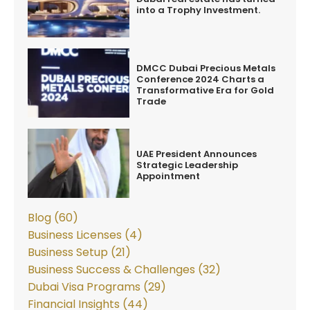
into a Trophy Investment.
DMCC Dubai Precious Metals
Conference 2024 Charts a
Transformative Era for Gold
Trade
UAE President Announces
Strategic Leadership
Appointment
Blog (60)
Business Licenses (4)
Business Setup (21)
Business Success & Challenges (32)
Dubai Visa Programs (29)
Financial Insights (44)