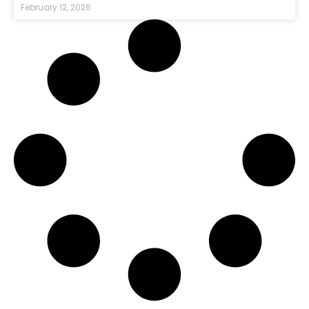
February 12, 2026