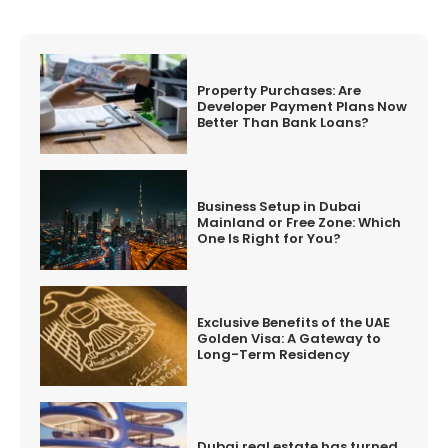
Property Purchases: Are
Developer Payment Plans Now
Better Than Bank Loans?
Business Setup in Dubai
Mainland or Free Zone: Which
One Is Right for You?
Exclusive Benefits of the UAE
Golden Visa: A Gateway to
Long-Term Residency
Dubai real estate has turned