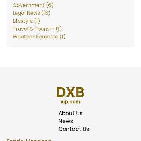
Government (6)
Legal News (15)
Lifestyle (1)
Travel & Tourism (1)
Weather Forecast (1)
About Us
News
Contact Us