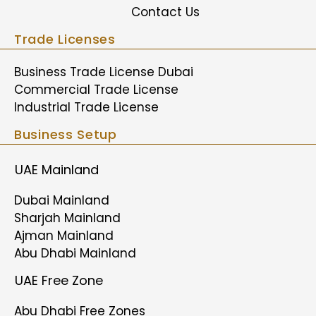
Contact Us
Trade Licenses
Business Trade License Dubai
Commercial Trade License
Industrial Trade License
Business Setup
UAE Mainland
Dubai Mainland
Sharjah Mainland
Ajman Mainland
Abu Dhabi Mainland
UAE Free Zone
Abu Dhabi Free Zones