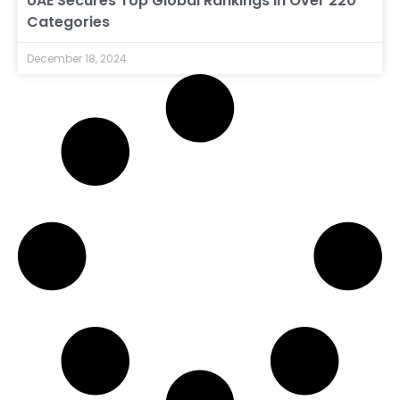
UAE Secures Top Global Rankings in Over 220
Categories
December 18, 2024