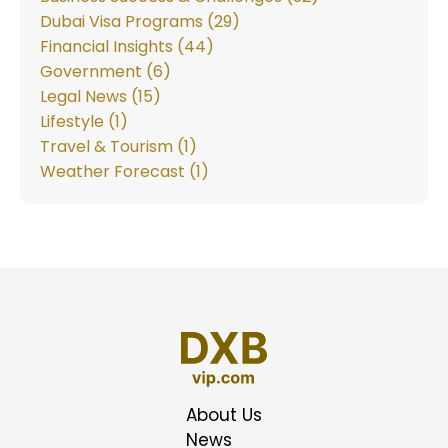
Dubai Visa Programs (29)
Financial Insights (44)
Government (6)
Legal News (15)
Lifestyle (1)
Travel & Tourism (1)
Weather Forecast (1)
About Us
News