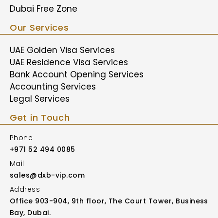
Dubai Free Zone
Our Services
UAE Golden Visa Services
UAE Residence Visa Services
Bank Account Opening Services
Accounting Services
Legal Services
Get in Touch
Phone
+971 52 494 0085
Mail
sales@dxb-vip.com
Address
Office 903-904, 9th floor, The Court Tower, Business
Bay, Dubai.