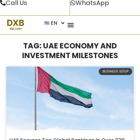
Call Us
WhatsApp
EN
TAG: UAE ECONOMY AND
INVESTMENT MILESTONES
BUSINESS SETUP