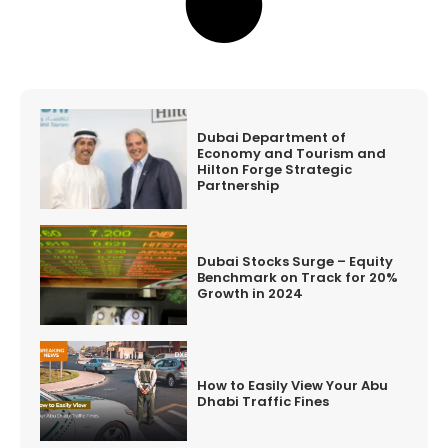
Dubai Department of
Economy and Tourism and
Hilton Forge Strategic
Partnership
Dubai Stocks Surge – Equity
Benchmark on Track for 20%
Growth in 2024
How to Easily View Your Abu
Dhabi Traffic Fines