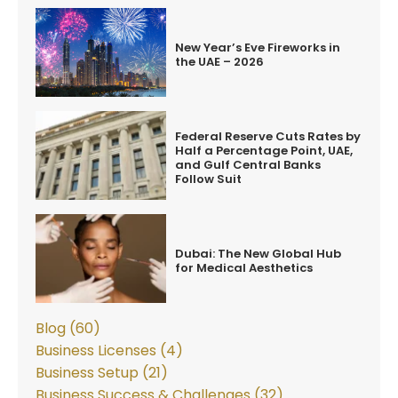
New Year’s Eve Fireworks in
the UAE – 2026
Federal Reserve Cuts Rates by
Half a Percentage Point, UAE,
and Gulf Central Banks
Follow Suit
Dubai: The New Global Hub
for Medical Aesthetics
Blog (60)
Business Licenses (4)
Business Setup (21)
Business Success & Challenges (32)