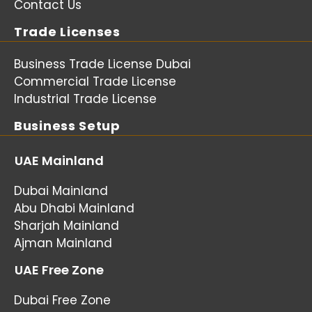
Contact Us
Trade Licenses
Business Trade License Dubai
Commercial Trade License
Industrial Trade License
Business Setup
UAE Mainland
Dubai Mainland
Abu Dhabi Mainland
Sharjah Mainland
Ajman Mainland
UAE Free Zone
Dubai Free Zone