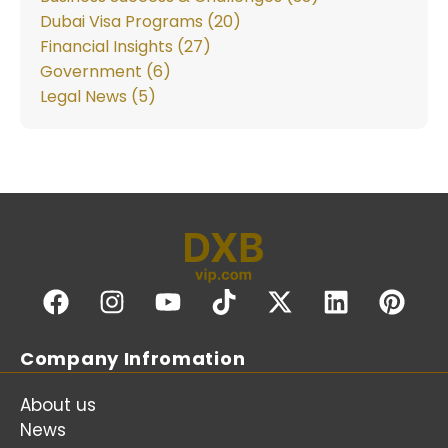
Dubai Visa Programs (20)
Financial Insights (27)
Government (6)
Legal News (5)
Company Infromation
About us
News