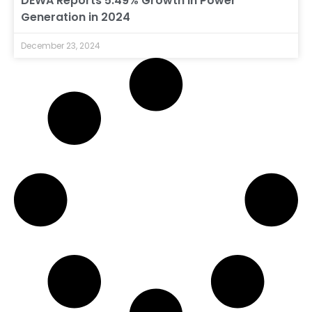
DEWA Reports 5.49% Growth in Power
Generation in 2024
December 23, 2024