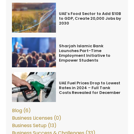
UAE’s Food Sector to Add $10B
to GDP, Create 20,000 Jobs by
2030
Sharjah Islamic Bank
Launches Part-Time
Employment Initiative to
Empower Students
UAE Fuel Prices Drop to Lowest
Rates in 2024 – Full Tank
Costs Revealed for December
Blog (6)
Business Licenses (0)
Business Setup (13)
Business Success & Challenges (33)