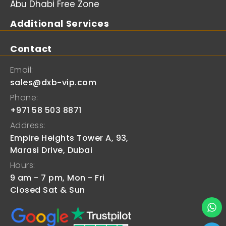
Abu Dhabi Free Zone
Additional Services
Contact
Email:
sales@dxb-vip.com
Phone:
+971 58 503 8871
Address:
Empire Heights Tower A, 93,
Marasi Drive, Dubai
Hours:
9 am - 7 pm, Mon - Fri
Closed Sat & Sun