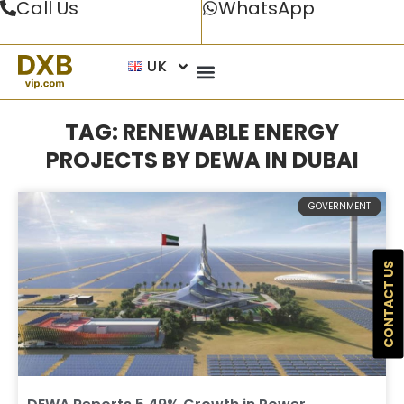
Call Us
WhatsApp
UK
TAG: RENEWABLE ENERGY
PROJECTS BY DEWA IN DUBAI
GOVERNMENT
CONTACT US