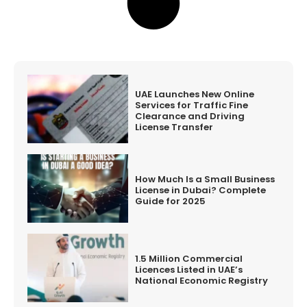
UAE Launches New Online
Services for Traffic Fine
Clearance and Driving
License Transfer
How Much Is a Small Business
License in Dubai? Complete
Guide for 2025
1.5 Million Commercial
Licences Listed in UAE’s
National Economic Registry