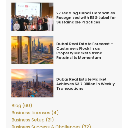
27 Leading Dubai Companies
Recognized with ESG Label for
Sustainable Practices
Dubai Real Estate Forecast –
Customers Flock In as
Property Markets trend
Retains Its Momentum
Dubai Real Estate Market
Achieves $3.7 Billion in Weekly
Transactions
Blog (60)
Business Licenses (4)
Business Setup (21)
Business Success & Challenges (32)