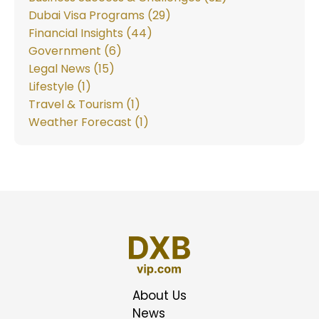
Dubai Visa Programs (29)
Financial Insights (44)
Government (6)
Legal News (15)
Lifestyle (1)
Travel & Tourism (1)
Weather Forecast (1)
About Us
News