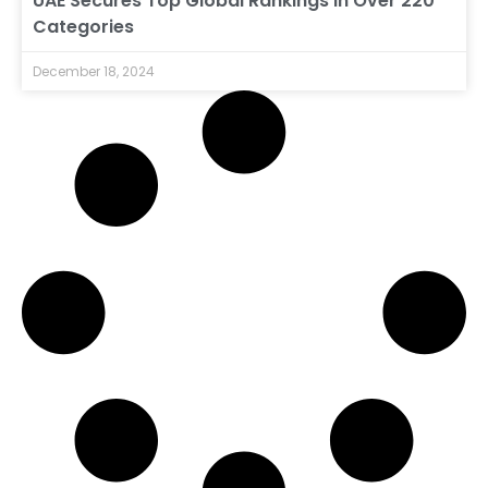
UAE Secures Top Global Rankings in Over 220
Categories
December 18, 2024