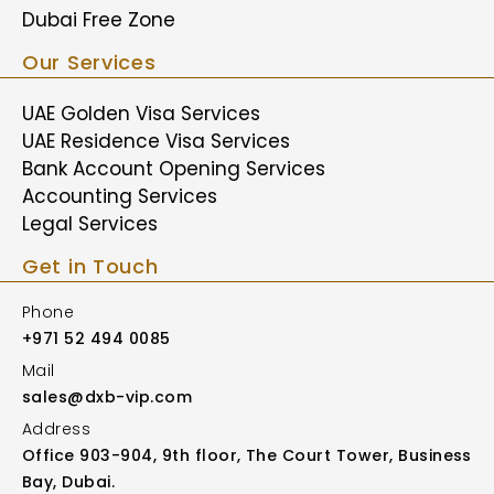
Dubai Free Zone
Our Services
UAE Golden Visa Services
UAE Residence Visa Services
Bank Account Opening Services
Accounting Services
Legal Services
Get in Touch
Phone
+971 52 494 0085
Mail
sales@dxb-vip.com
Address
Office 903-904, 9th floor, The Court Tower, Business
Bay, Dubai.