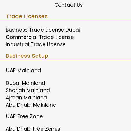
Contact Us
Trade Licenses
Business Trade License Dubai
Commercial Trade License
Industrial Trade License
Business Setup
UAE Mainland
Dubai Mainland
Sharjah Mainland
Ajman Mainland
Abu Dhabi Mainland
UAE Free Zone
Abu Dhabi Free Zones