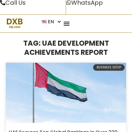
Call Us
WhatsApp
EN
TAG: UAE DEVELOPMENT
ACHIEVEMENTS REPORT
BUSINESS SETUP