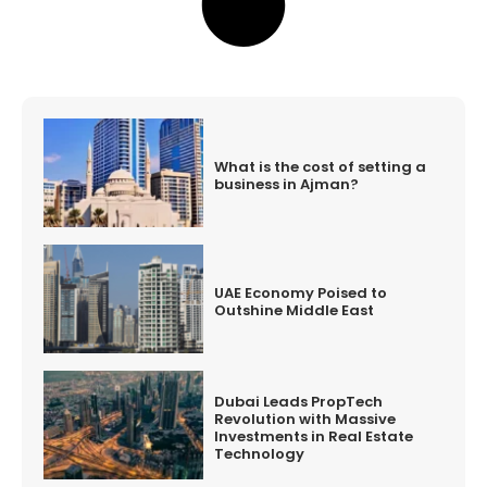
What is the cost of setting a
business in Ajman?
UAE Economy Poised to
Outshine Middle East
Dubai Leads PropTech
Revolution with Massive
Investments in Real Estate
Technology