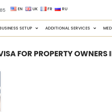
EN
UK
FR
RU
085
BUSINESS SETUP
ADDITIONAL SERVICES
MED
 VISA FOR PROPERTY OWNERS I