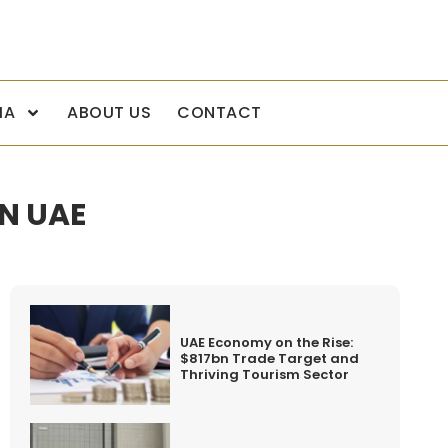
IA
ABOUT US
CONTACT
N UAE
UAE Economy on the Rise:
$817bn Trade Target and
Thriving Tourism Sector