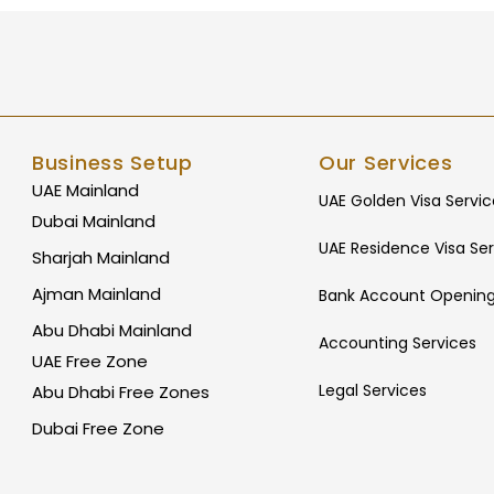
Business Setup
Our Services
UAE Mainland
UAE Golden Visa Servic
Dubai Mainland
UAE Residence Visa Ser
Sharjah Mainland
Ajman Mainland
Bank Account Opening
Abu Dhabi Mainland
Accounting Services
UAE Free Zone
Legal Services
Abu Dhabi Free Zones
Dubai Free Zone