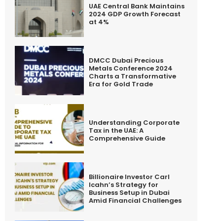
UAE Central Bank Maintains
2024 GDP Growth Forecast
at 4%
DMCC Dubai Precious
Metals Conference 2024
Charts a Transformative
Era for Gold Trade
Understanding Corporate
Tax in the UAE: A
Comprehensive Guide
Billionaire Investor Carl
Icahn’s Strategy for
Business Setup in Dubai
Amid Financial Challenges