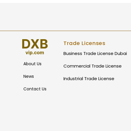
Trade Licenses
Business Trade License Dubai
About Us
Commercial Trade License
News
Industrial Trade License
Contact Us