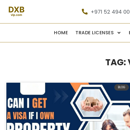
+971 52 494 0
HOME
TRADE LICENSES
TAG:
BLOG