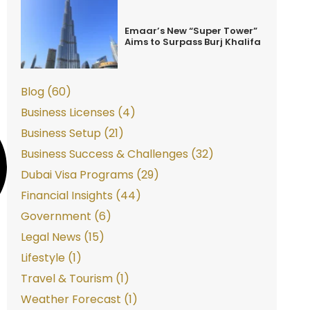
Emaar’s New “Super Tower”
Aims to Surpass Burj Khalifa
Blog (60)
Business Licenses (4)
Business Setup (21)
Business Success & Challenges (32)
Dubai Visa Programs (29)
Financial Insights (44)
Government (6)
Legal News (15)
Lifestyle (1)
Travel & Tourism (1)
Weather Forecast (1)