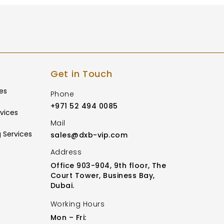
Get in Touch
es
Phone
+971 52 494 0085
vices
Mail
 Services
sales@dxb-vip.com
Address
Office 903-904, 9th floor, The
Court Tower, Business Bay,
Dubai.
Working Hours
Mon – Fri: