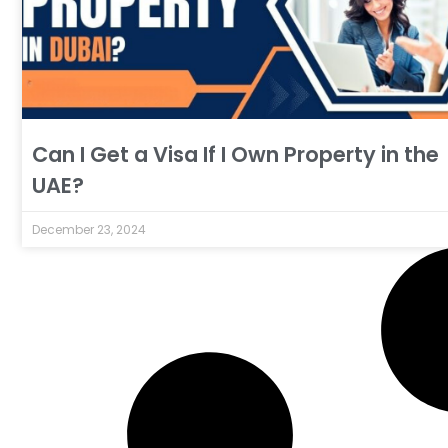
Can I Get a Visa If I Own Property in the
UAE?
December 23, 2024