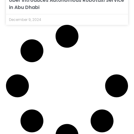
Uber Introduces Autonomous Robotaxi Service
in Abu Dhabi
December 9, 2024