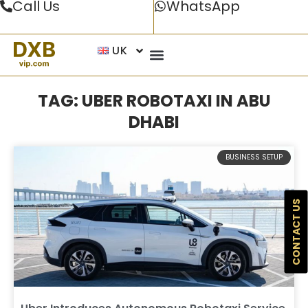
Call Us
WhatsApp
UK
TAG: UBER ROBOTAXI IN ABU
DHABI
BUSINESS SETUP
CONTACT US