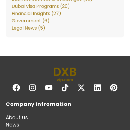
Dubai Visa Programs (20)
Financial Insights (27)
Government (6)
Legal News (5)
Company Infromation
About us
News