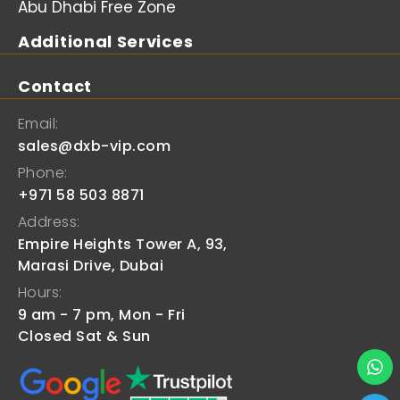
Abu Dhabi Free Zone
Additional Services
Contact
Email:
sales@dxb-vip.com
Phone:
+971 58 503 8871
Address:
Empire Heights Tower A, 93,
Marasi Drive, Dubai
Hours:
9 am - 7 pm, Mon - Fri
Closed Sat & Sun