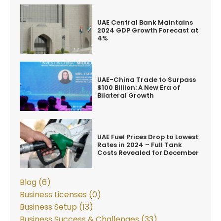
UAE Central Bank Maintains
2024 GDP Growth Forecast at
4%
UAE-China Trade to Surpass
$100 Billion: A New Era of
Bilateral Growth
UAE Fuel Prices Drop to Lowest
Rates in 2024 – Full Tank
Costs Revealed for December
Blog (6)
Business Licenses (0)
Business Setup (13)
Business Success & Challenges (33)