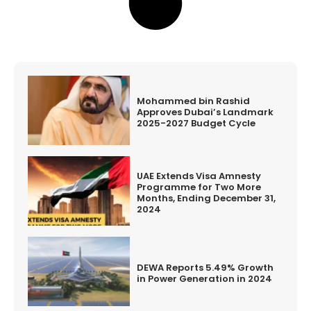
Mohammed bin Rashid
Approves Dubai’s Landmark
2025-2027 Budget Cycle
UAE Extends Visa Amnesty
Programme for Two More
Months, Ending December 31,
2024
DEWA Reports 5.49% Growth
in Power Generation in 2024