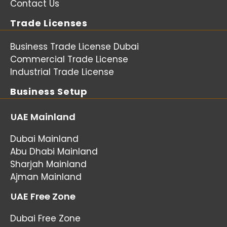
Contact Us
Trade Licenses
Business Trade License Dubai
Commercial Trade License
Industrial Trade License
Business Setup
UAE Mainland
Dubai Mainland
Abu Dhabi Mainland
Sharjah Mainland
Ajman Mainland
UAE Free Zone
Dubai Free Zone