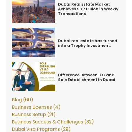
Dubai Real Estate Market
Achieves $3.7 Billion in Weekly
Transactions
Dubai real estate has turned
into a Trophy Investment.
Difference Between LLC and
Sole Establishment In Dubai
Blog (60)
Business Licenses (4)
Business Setup (21)
Business Success & Challenges (32)
Dubai Visa Programs (29)