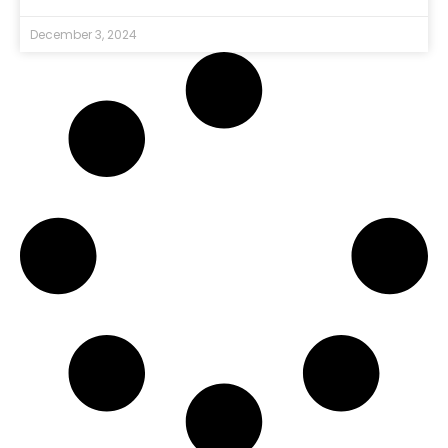
December 3, 2024