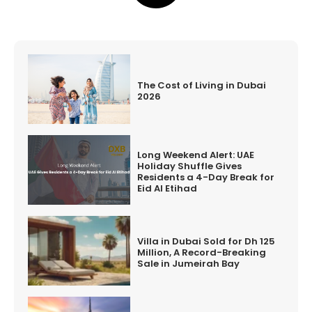
The Cost of Living in Dubai
2026
Long Weekend Alert: UAE
Holiday Shuffle Gives
Residents a 4-Day Break for
Eid Al Etihad
Villa in Dubai Sold for Dh 125
Million, A Record-Breaking
Sale in Jumeirah Bay