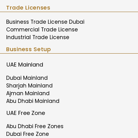
Trade Licenses
Business Trade License Dubai
Commercial Trade License
Industrial Trade License
Business Setup
UAE Mainland
Dubai Mainland
Sharjah Mainland
Ajman Mainland
Abu Dhabi Mainland
UAE Free Zone
Abu Dhabi Free Zones
Dubai Free Zone