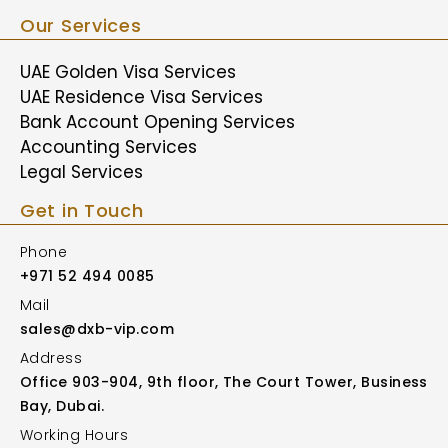
Our Services
UAE Golden Visa Services
UAE Residence Visa Services
Bank Account Opening Services
Accounting Services
Legal Services
Get in Touch
Phone
+971 52 494 0085
Mail
sales@dxb-vip.com
Address
Office 903-904, 9th floor, The Court Tower, Business
Bay, Dubai.
Working Hours