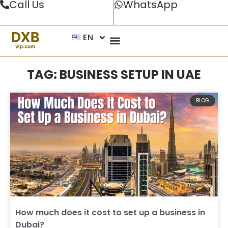
Call Us
WhatsApp
EN
TAG: BUSINESS SETUP IN UAE
BLOG
How much does it cost to set up a business in
Dubai?