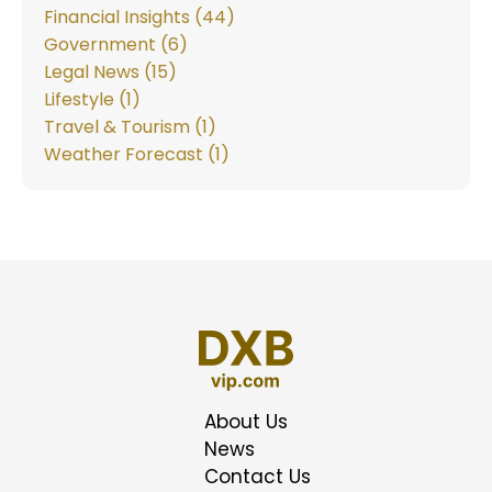
Financial Insights (44)
Government (6)
Legal News (15)
Lifestyle (1)
Travel & Tourism (1)
Weather Forecast (1)
About Us
News
Contact Us